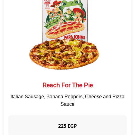
APPETIZERS
CRUNCHY PAPADIAS
SALAD
SAUCE
BEVERAGES
DESSERTS
QUALITY
BRANCHES
CUSTOMER SERVICE
Reach For The Pie
Italian Sausage, Banana Peppers, Cheese and Pizza
Sauce
225 EGP