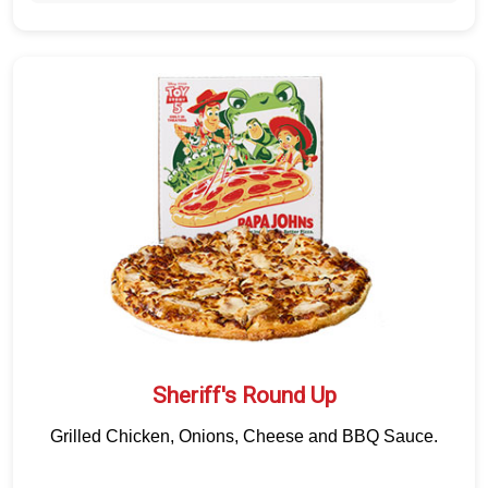
Sheriff's Round Up
Grilled Chicken, Onions, Cheese and BBQ Sauce.