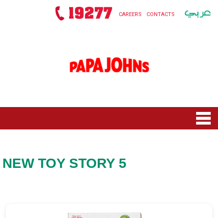
CAREERS
CONTACTS
HOME
MENU
NEW TOY STORY 5
NEW ROLLS SQUAD
NEW TOY STORY 5
OFFERS
PIZZAS