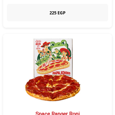
225 EGP
Space Ranger Roni