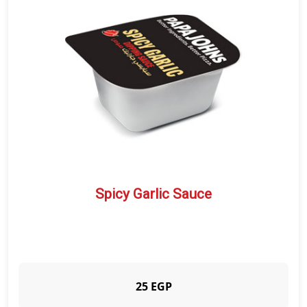
APPETIZERS
CRUNCHY PAPADIAS
SALAD
SAUCE
BEVERAGES
DESSERTS
QUALITY
BRANCHES
CUSTOMER SERVICE
Spicy Garlic Sauce
25 EGP