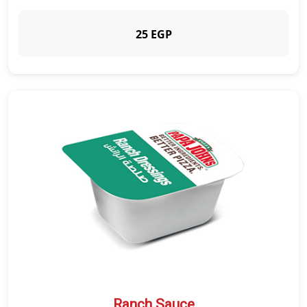
25 EGP
Ranch Sauce