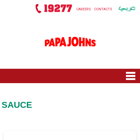
CAREERS
CONTACTS
HOME
MENU
SAUCE
NEW ROLLS SQUAD
NEW TOY STORY 5
OFFERS
PIZZAS