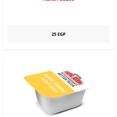
25 EGP