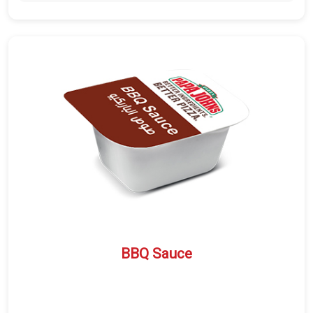
BBQ Sauce