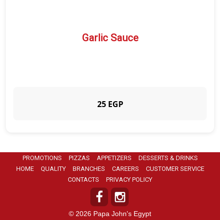
Garlic Sauce
25 EGP
PROMOTIONS
PIZZAS
APPETIZERS
DESSERTS & DRINKS
HOME
QUALITY
BRANCHES
CAREERS
CUSTOMER SERVICE
CONTACTS
PRIVACY POLICY
© 2026 Papa John's Egypt