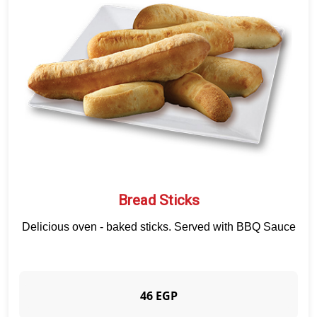
APPETIZERS
CRUNCHY PAPADIAS
SALAD
SAUCE
BEVERAGES
DESSERTS
QUALITY
BRANCHES
CUSTOMER SERVICE
Bread Sticks
Delicious oven - baked sticks. Served with BBQ Sauce
46 EGP