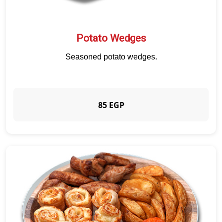
Potato Wedges
Seasoned potato wedges.
85 EGP