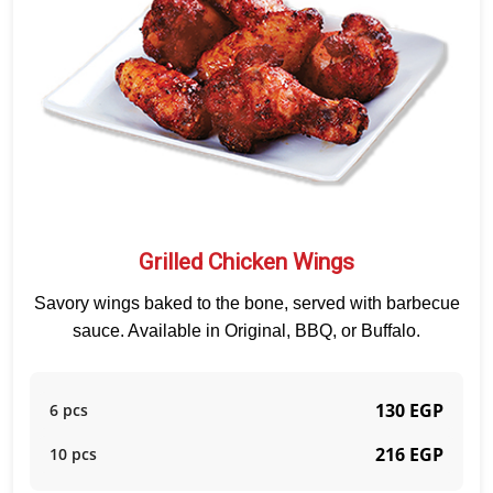
Grilled Chicken Wings
Savory wings baked to the bone, served with barbecue
sauce. Available in Original, BBQ, or Buffalo.
130 EGP
6 pcs
216 EGP
10 pcs