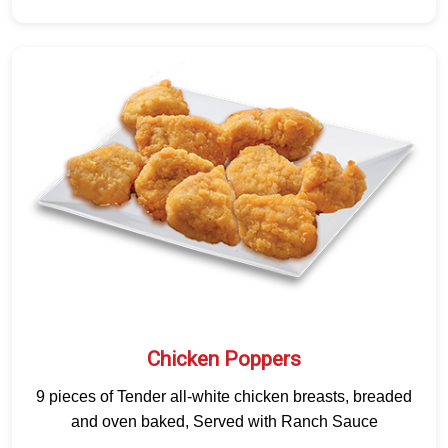
Chicken Poppers
9 pieces of Tender all-white chicken breasts, breaded
and oven baked, Served with Ranch Sauce