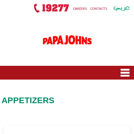
CAREERS
CONTACTS
HOME
MENU
APPETIZERS
NEW ROLLS SQUAD
NEW TOY STORY 5
OFFERS
PIZZAS