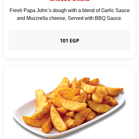
Fresh Papa John`s dough with a blend of Garlic Sauce
and Mozzrella cheese, Served with BBQ Sauce.
101 EGP