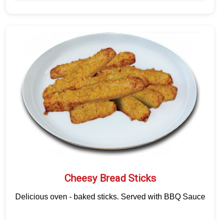
Cheesy Bread Sticks
Delicious oven - baked sticks. Served with BBQ Sauce