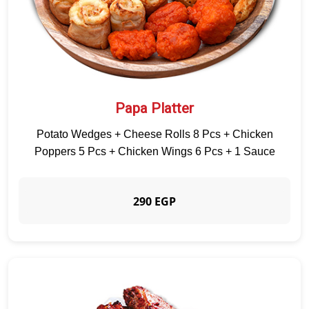
Papa Platter
Potato Wedges + Cheese Rolls 8 Pcs + Chicken
Poppers 5 Pcs + Chicken Wings 6 Pcs + 1 Sauce
290 EGP