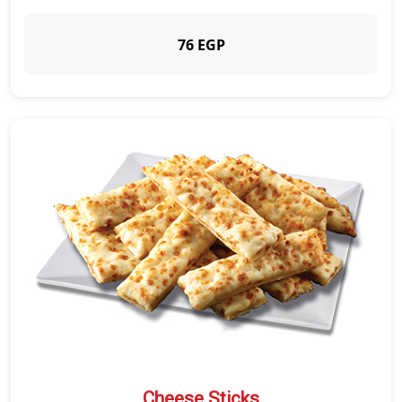
76 EGP
Cheese Sticks